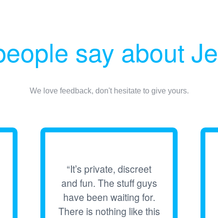
eople say about Je
We love feedback, don't hesitate to give yours.
“It’s private, discreet
and fun. The stuff guys
have been waiting for.
There is nothing like this