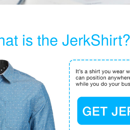
at is the JerkShirt