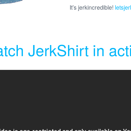
It’s jerkincredible!
letsjer
tch JerkShirt in act