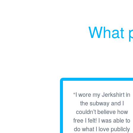
What p
“I wore my Jerkshirt in
the subway and I
couldn’t believe how
free I felt! I was able to
do what I love publicly