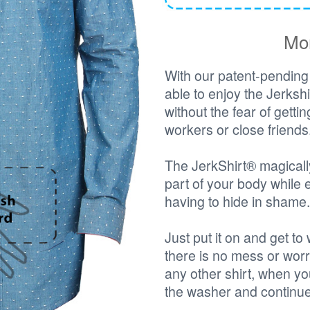
Mor
With our patent-pending 
able to enjoy the Jerks
without the fear of getti
workers or close friends
The JerkShirt® magicall
part of your body while 
having to hide in shame.
Just put it on and get t
there is no mess or worr
any other shirt, when you
the washer and continue 