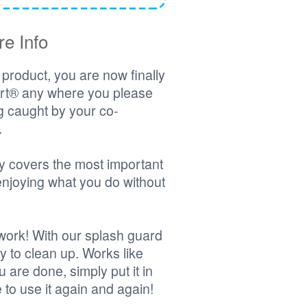
e Info
product, you are now finally
hirt® any where you please
ng caught by your co-
.
y covers the most important
enjoying what you do without
o work! With our splash guard
y to clean up. Works like
 are done, simply put it in
to use it again and again!