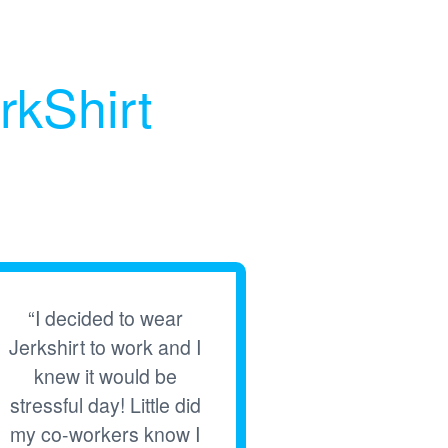
rkShirt
“I decided to wear
Jerkshirt to work and I
knew it would be
stressful day! Little did
my co-workers know I