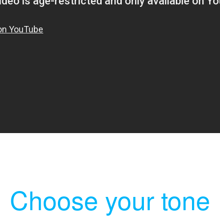
Choose your tone